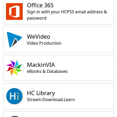
Office 365
Sign in with your HCPSS email address &
password
WeVideo
Video Production
MackinVIA
eBooks & Databases
HC Library
Stream.Download.Learn