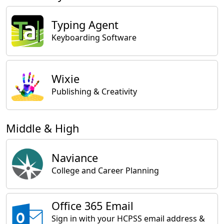
Typing Agent
Keyboarding Software
Wixie
Publishing & Creativity
Middle & High
Naviance
College and Career Planning
Office 365 Email
Sign in with your HCPSS email address &