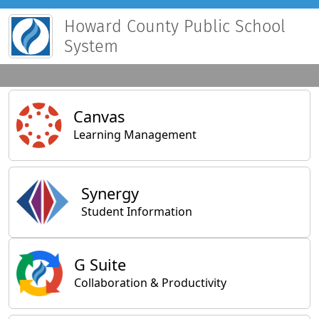
Howard County Public School
System
Main Applications
Canvas
Learning Management
Synergy
Student Information
General Applications
G Suite
Collaboration & Productivity