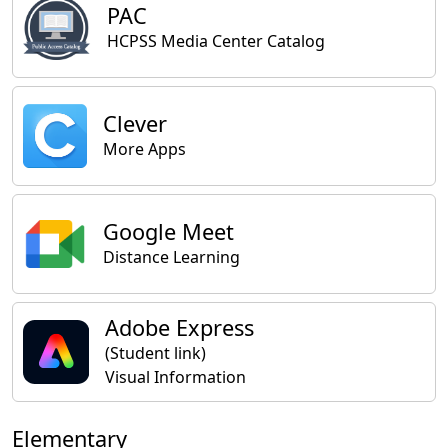
PAC
HCPSS Media Center Catalog
Clever
More Apps
Google Meet
Distance Learning
Adobe Express
(Student link)
Visual Information
Elementary