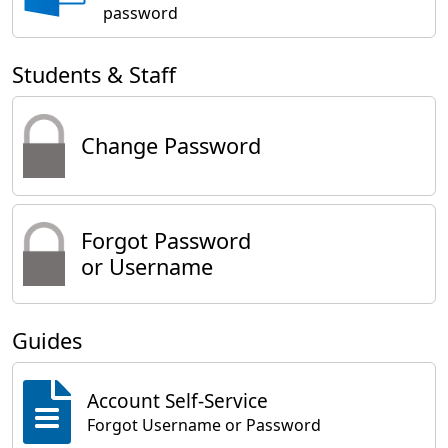
password
Students & Staff
Change Password
Forgot Password
or Username
Guides
Account Self-Service
Forgot Username or Password