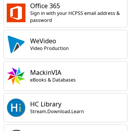
Office 365
Sign in with your HCPSS email address &
password
WeVideo
Video Production
MackinVIA
eBooks & Databases
HC Library
Stream.Download.Learn