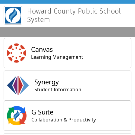
Howard County Public School
System
Main Applications
Canvas
Learning Management
Synergy
Student Information
General Applications
G Suite
Collaboration & Productivity