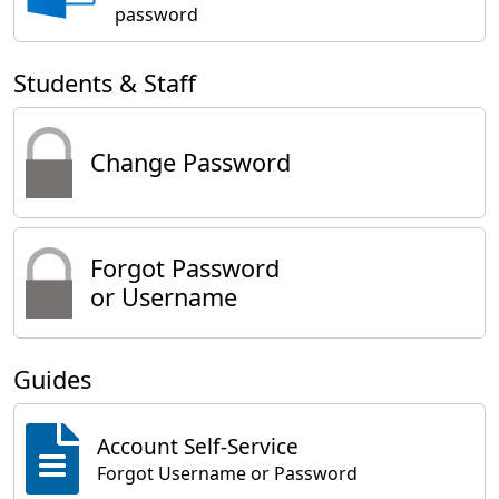
password
Students & Staff
Change Password
Forgot Password
or Username
Guides
Account Self-Service
Forgot Username or Password