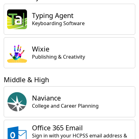
Typing Agent
Keyboarding Software
Wixie
Publishing & Creativity
Middle & High
Naviance
College and Career Planning
Office 365 Email
Sign in with your HCPSS email address &