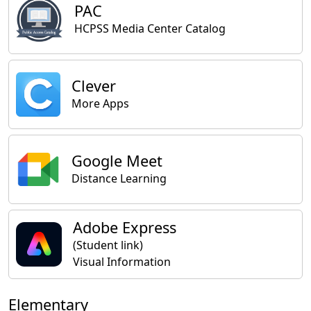
PAC
HCPSS Media Center Catalog
Clever
More Apps
Google Meet
Distance Learning
Adobe Express
(Student link)
Visual Information
Elementary