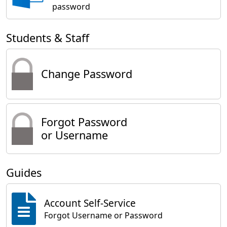
password
Students & Staff
Change Password
Forgot Password
or Username
Guides
Account Self-Service
Forgot Username or Password