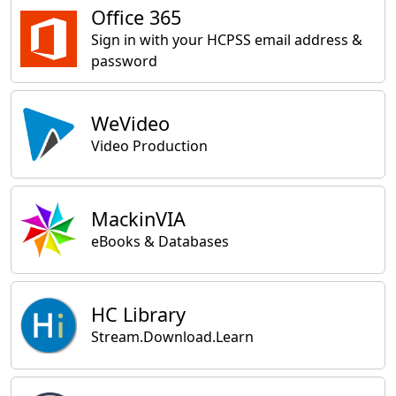
Office 365
Sign in with your HCPSS email address &
password
WeVideo
Video Production
MackinVIA
eBooks & Databases
HC Library
Stream.Download.Learn