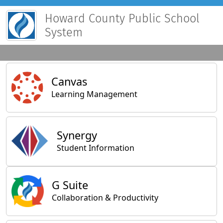
Howard County Public School
System
Main Applications
Canvas
Learning Management
Synergy
Student Information
General Applications
G Suite
Collaboration & Productivity