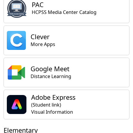
PAC
HCPSS Media Center Catalog
Clever
More Apps
Google Meet
Distance Learning
Adobe Express
(Student link)
Visual Information
Elementary