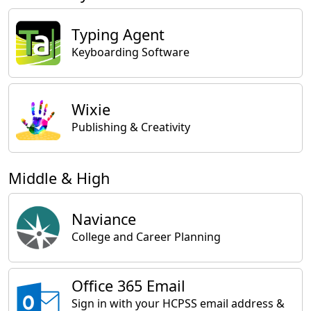
Typing Agent
Keyboarding Software
Wixie
Publishing & Creativity
Middle & High
Naviance
College and Career Planning
Office 365 Email
Sign in with your HCPSS email address &