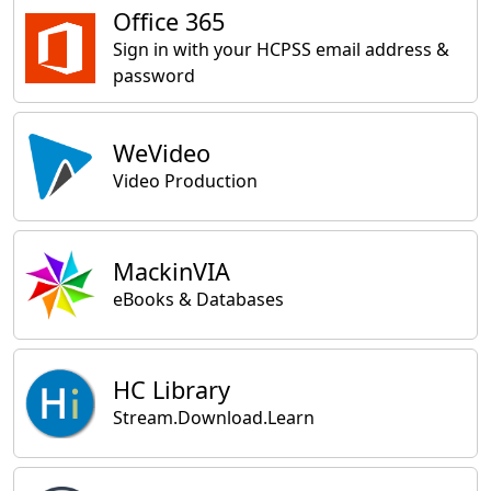
Office 365
Sign in with your HCPSS email address &
password
WeVideo
Video Production
MackinVIA
eBooks & Databases
HC Library
Stream.Download.Learn