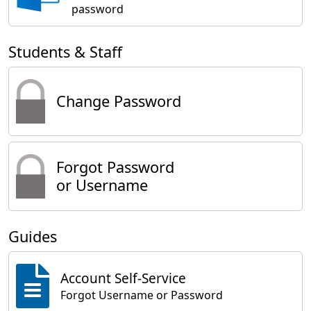
password
Students & Staff
Change Password
Forgot Password
or Username
Guides
Account Self-Service
Forgot Username or Password