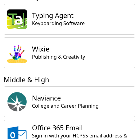
Typing Agent
Keyboarding Software
Wixie
Publishing & Creativity
Middle & High
Naviance
College and Career Planning
Office 365 Email
Sign in with your HCPSS email address &