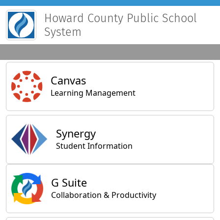
Howard County Public School
System
Main Applications
Canvas
Learning Management
Synergy
Student Information
General Applications
G Suite
Collaboration & Productivity