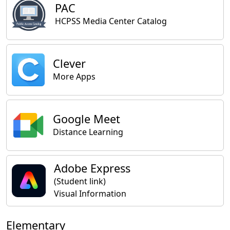
PAC
HCPSS Media Center Catalog
Clever
More Apps
Google Meet
Distance Learning
Adobe Express
(Student link)
Visual Information
Elementary