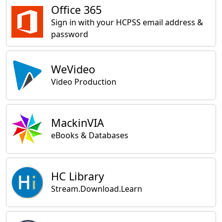
Office 365
Sign in with your HCPSS email address &
password
WeVideo
Video Production
MackinVIA
eBooks & Databases
HC Library
Stream.Download.Learn