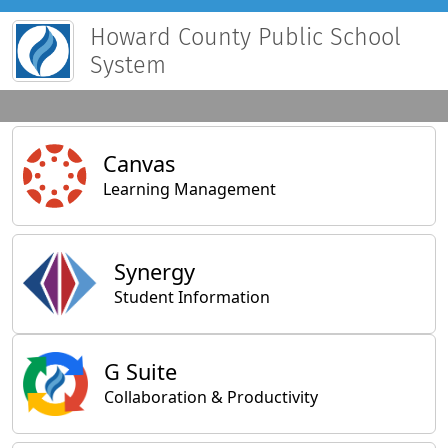
Howard County Public School
System
Main Applications
Canvas
Learning Management
Synergy
Student Information
General Applications
G Suite
Collaboration & Productivity