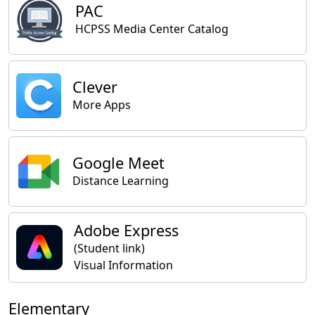
PAC
HCPSS Media Center Catalog
Clever
More Apps
Google Meet
Distance Learning
Adobe Express
(Student link)
Visual Information
Elementary