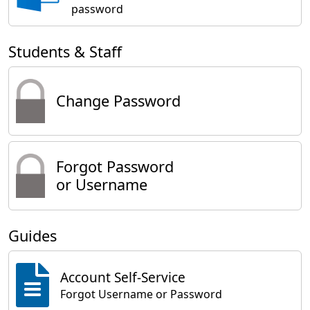
password
Students & Staff
Change Password
Forgot Password
or Username
Guides
Account Self-Service
Forgot Username or Password