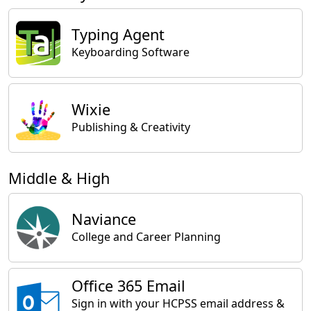
Typing Agent
Keyboarding Software
Wixie
Publishing & Creativity
Middle & High
Naviance
College and Career Planning
Office 365 Email
Sign in with your HCPSS email address &