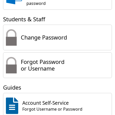
password
Students & Staff
Change Password
Forgot Password
or Username
Guides
Account Self-Service
Forgot Username or Password