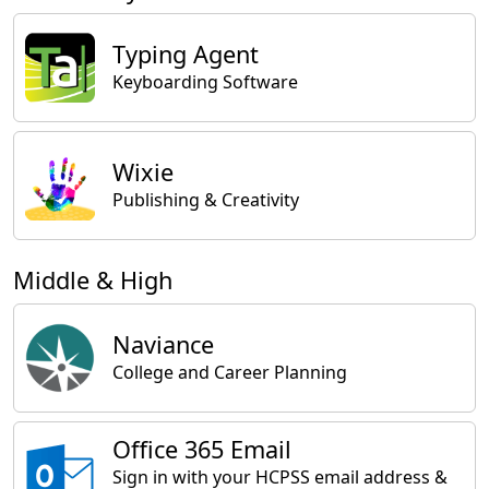
Typing Agent
Keyboarding Software
Wixie
Publishing & Creativity
Middle & High
Naviance
College and Career Planning
Office 365 Email
Sign in with your HCPSS email address &