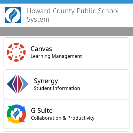
Howard County Public School
System
Main Applications
Canvas
Learning Management
Synergy
Student Information
General Applications
G Suite
Collaboration & Productivity