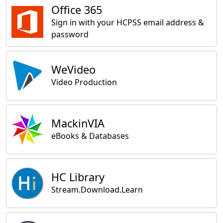
Office 365
Sign in with your HCPSS email address &
password
WeVideo
Video Production
MackinVIA
eBooks & Databases
HC Library
Stream.Download.Learn