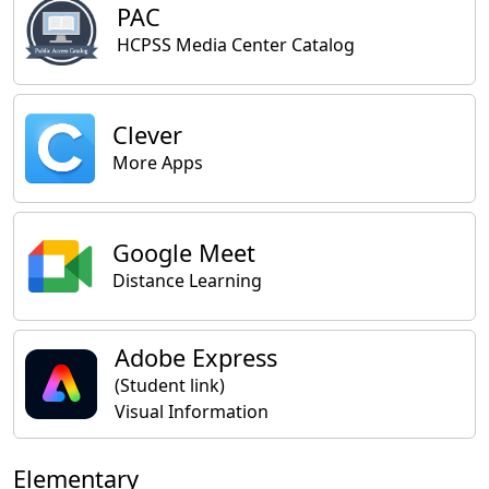
PAC
HCPSS Media Center Catalog
Clever
More Apps
Google Meet
Distance Learning
Adobe Express
(Student link)
Visual Information
Elementary