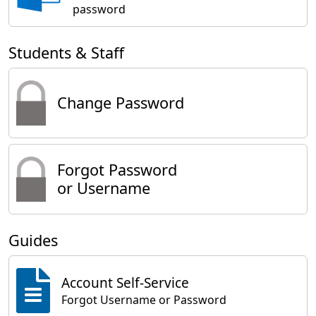
password
Students & Staff
Change Password
Forgot Password
or Username
Guides
Account Self-Service
Forgot Username or Password