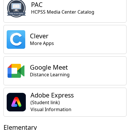
PAC
HCPSS Media Center Catalog
Clever
More Apps
Google Meet
Distance Learning
Adobe Express
(Student link)
Visual Information
Elementary