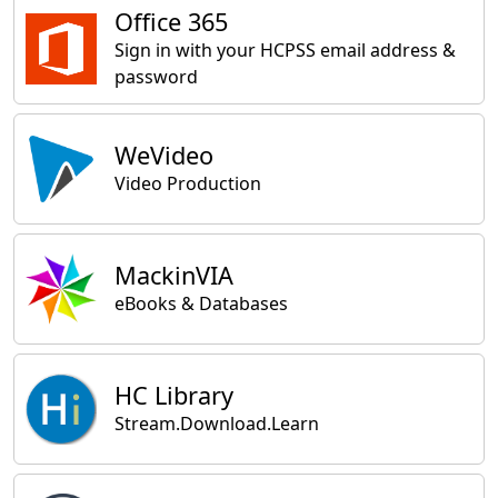
Office 365
Sign in with your HCPSS email address &
password
WeVideo
Video Production
MackinVIA
eBooks & Databases
HC Library
Stream.Download.Learn