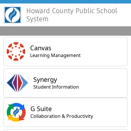
Howard County Public School
System
Main Applications
Canvas
Learning Management
Synergy
Student Information
General Applications
G Suite
Collaboration & Productivity