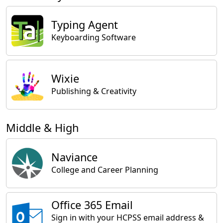
Typing Agent
Keyboarding Software
Wixie
Publishing & Creativity
Middle & High
Naviance
College and Career Planning
Office 365 Email
Sign in with your HCPSS email address &