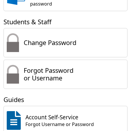
password
Students & Staff
Change Password
Forgot Password
or Username
Guides
Account Self-Service
Forgot Username or Password