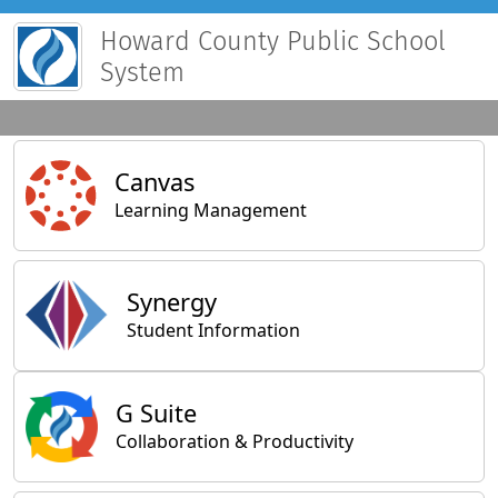
Howard County Public School
System
Main Applications
Canvas
Learning Management
Synergy
Student Information
General Applications
G Suite
Collaboration & Productivity