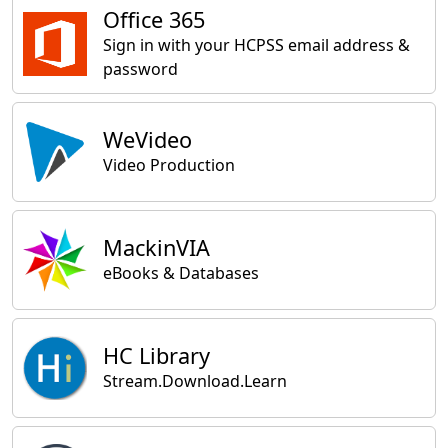
Office 365
Sign in with your HCPSS email address &
password
WeVideo
Video Production
MackinVIA
eBooks & Databases
HC Library
Stream.Download.Learn