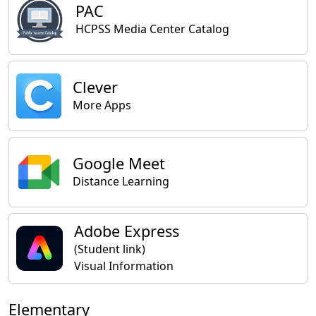
PAC
HCPSS Media Center Catalog
Clever
More Apps
Google Meet
Distance Learning
Adobe Express
(Student link)
Visual Information
Elementary