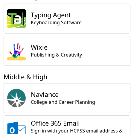
Typing Agent
Keyboarding Software
Wixie
Publishing & Creativity
Middle & High
Naviance
College and Career Planning
Office 365 Email
Sign in with your HCPSS email address &