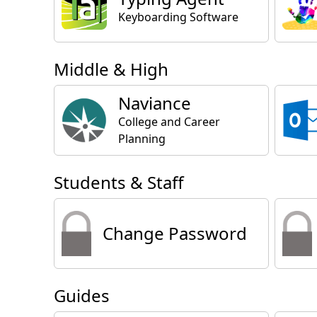
Keyboarding Software
Middle & High
Naviance
College and Career
Planning
Students & Staff
Change Password
Guides