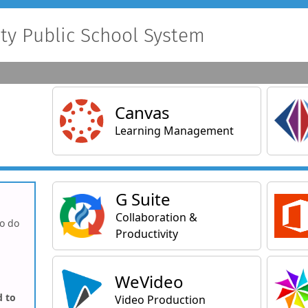
y Public School System
Main Applications
Canvas
Learning Management
General Applications
G Suite
Collaboration &
to do
Productivity
WeVideo
d to
Video Production