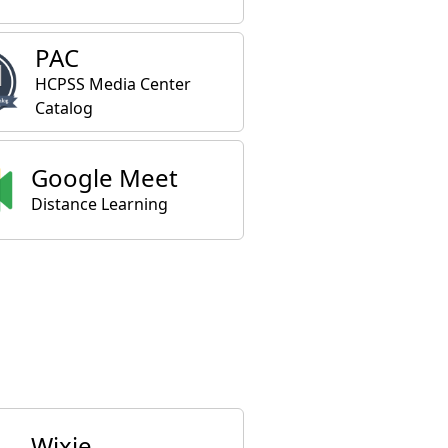
PAC
HCPSS Media Center
Catalog
Google Meet
Distance Learning
Wixie