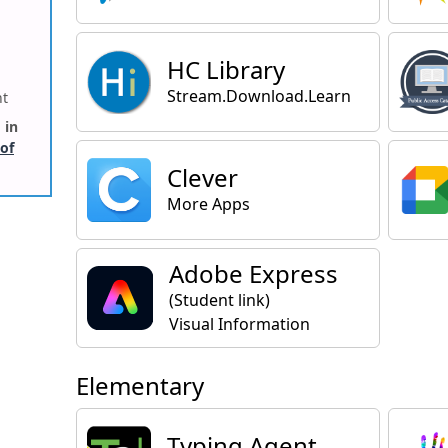
HC Library
Stream.Download.Learn
ht
 in
 of
Clever
More Apps
Adobe Express
(Student link)
Visual Information
Elementary
Typing Agent