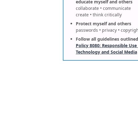
educate myself and others
collaborate • communicate
create • think critically
Protect myself and others
passwords • privacy • copyrig
Follow all guidelines outlined
Policy 8080: Responsible Use
Technology and Social Media