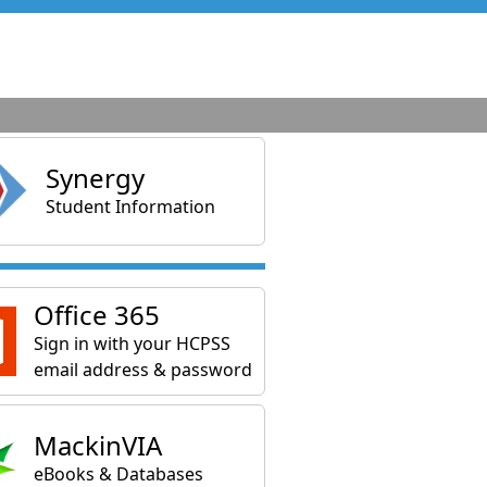
Synergy
Student Information
Office 365
Sign in with your HCPSS
email address & password
MackinVIA
eBooks & Databases