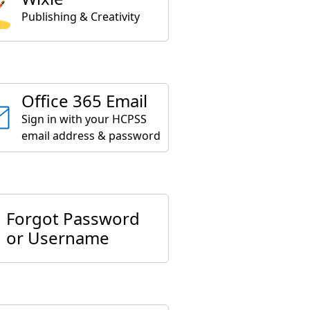
Publishing & Creativity
Office 365 Email
Sign in with your HCPSS
email address & password
Forgot Password
or Username