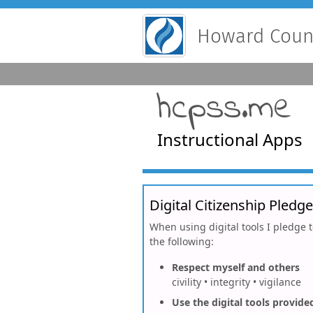
Howard Count
hcpss.me
Instructional Apps
Digital Citizenship Pledge
When using digital tools I pledge 
the following:
Respect myself and others
civility • integrity • vigilance
Use the digital tools provide