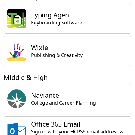
Typing Agent
Keyboarding Software
Wixie
Publishing & Creativity
Middle & High
Naviance
College and Career Planning
Office 365 Email
Sign in with your HCPSS email address &