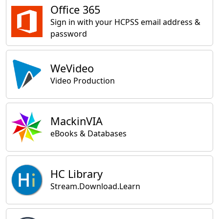
Office 365
Sign in with your HCPSS email address &
password
WeVideo
Video Production
MackinVIA
eBooks & Databases
HC Library
Stream.Download.Learn