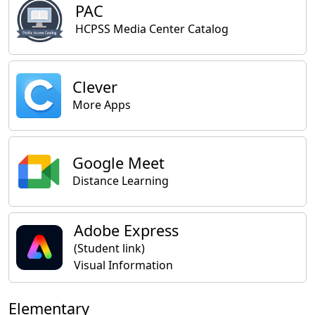
PAC
HCPSS Media Center Catalog
Clever
More Apps
Google Meet
Distance Learning
Adobe Express
(Student link)
Visual Information
Elementary