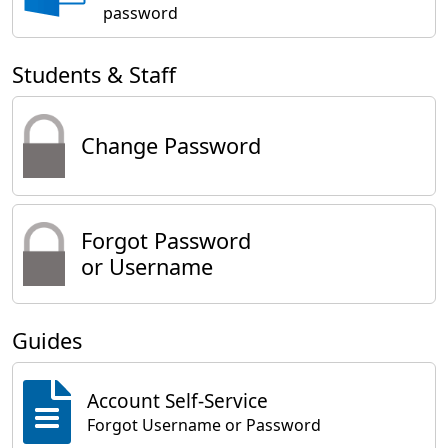
password
Students & Staff
Change Password
Forgot Password
or Username
Guides
Account Self-Service
Forgot Username or Password