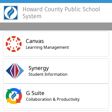
Howard County Public School
System
Main Applications
Canvas
Learning Management
Synergy
Student Information
General Applications
G Suite
Collaboration & Productivity