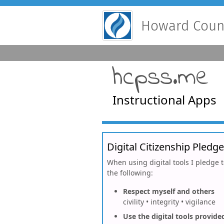
Howard Count
hcpss.me
Instructional Apps
Digital Citizenship Pledge
When using digital tools I pledge 
the following:
Respect myself and others
civility • integrity • vigilance
Use the digital tools provide