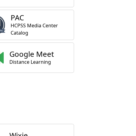
PAC
HCPSS Media Center
Catalog
Google Meet
Distance Learning
Wixie