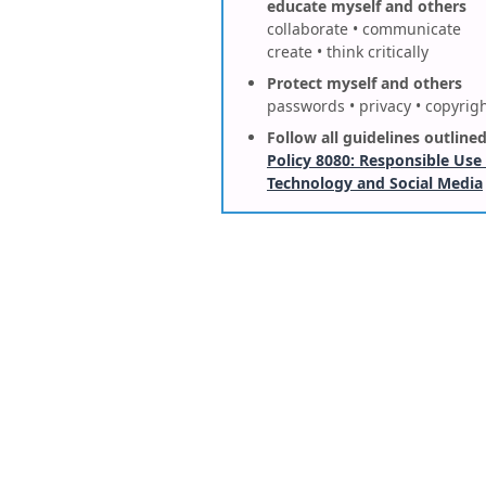
educate myself and others
collaborate • communicate
create • think critically
Protect myself and others
passwords • privacy • copyrig
Follow all guidelines outlined
Policy 8080: Responsible Use
Technology and Social Media