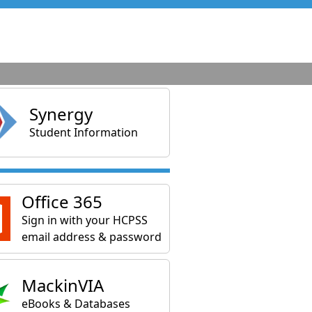
Synergy
Student Information
Office 365
Sign in with your HCPSS
email address & password
MackinVIA
eBooks & Databases