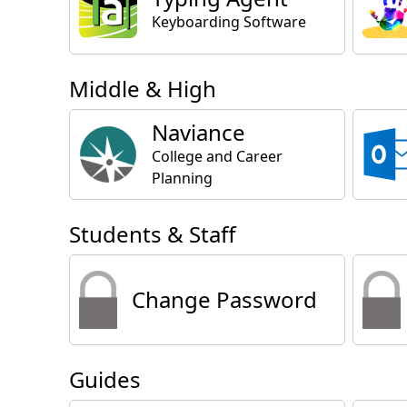
Keyboarding Software
Middle & High
Naviance
College and Career
Planning
Students & Staff
Change Password
Guides