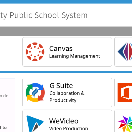
y Public School System
Main Applications
Canvas
Learning Management
General Applications
G Suite
Collaboration &
to do
Productivity
WeVideo
d to
Video Production