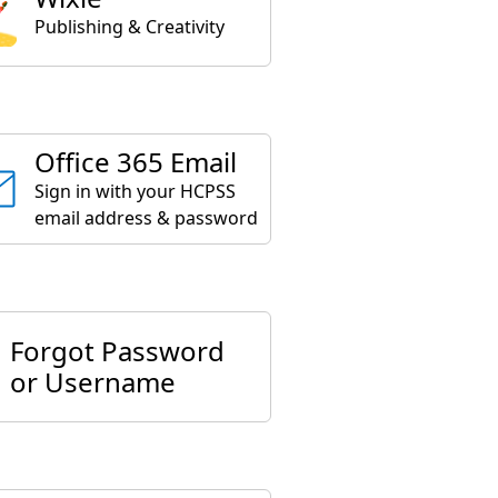
Publishing & Creativity
Office 365 Email
Sign in with your HCPSS
email address & password
Forgot Password
or Username