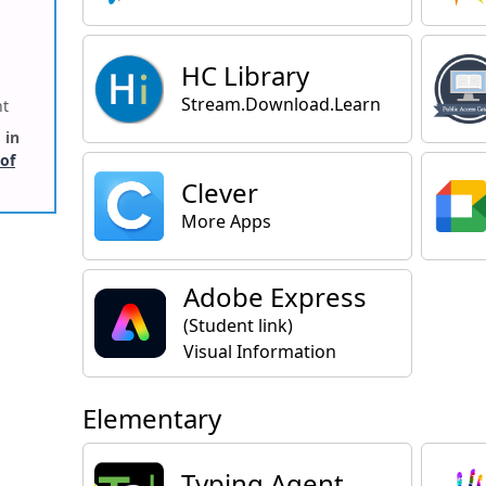
HC Library
Stream.Download.Learn
ht
 in
 of
Clever
More Apps
Adobe Express
(Student link)
Visual Information
Elementary
Typing Agent