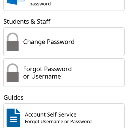
password
Students & Staff
Change Password
Forgot Password
or Username
Guides
Account Self-Service
Forgot Username or Password