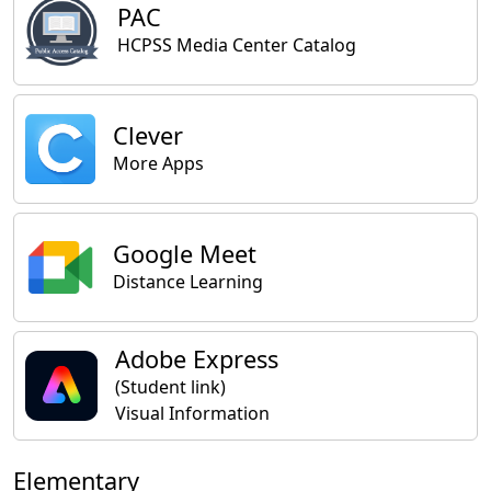
PAC
HCPSS Media Center Catalog
Clever
More Apps
Google Meet
Distance Learning
Adobe Express
(Student link)
Visual Information
Elementary