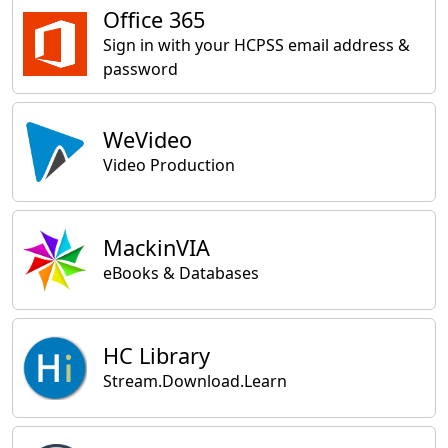
Office 365
Sign in with your HCPSS email address &
password
WeVideo
Video Production
MackinVIA
eBooks & Databases
HC Library
Stream.Download.Learn