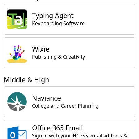
Typing Agent
Keyboarding Software
Wixie
Publishing & Creativity
Middle & High
Naviance
College and Career Planning
Office 365 Email
Sign in with your HCPSS email address &