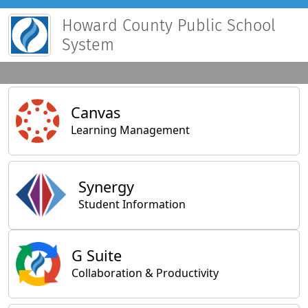
Howard County Public School
System
Main Applications
Canvas
Learning Management
Synergy
Student Information
General Applications
G Suite
Collaboration & Productivity