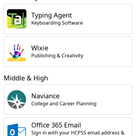
Typing Agent
Keyboarding Software
Wixie
Publishing & Creativity
Middle & High
Naviance
College and Career Planning
Office 365 Email
Sign in with your HCPSS email address &