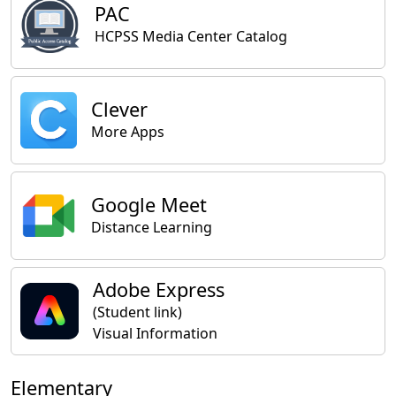
PAC
HCPSS Media Center Catalog
Clever
More Apps
Google Meet
Distance Learning
Adobe Express
(Student link)
Visual Information
Elementary