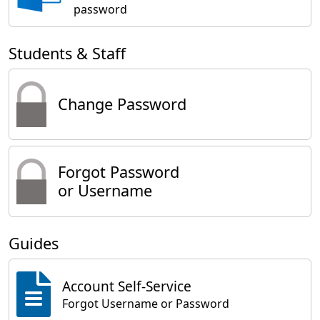
password
Students & Staff
Change Password
Forgot Password
or Username
Guides
Account Self-Service
Forgot Username or Password