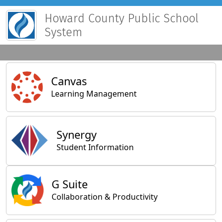
Howard County Public School
System
Main Applications
Canvas
Learning Management
Synergy
Student Information
General Applications
G Suite
Collaboration & Productivity