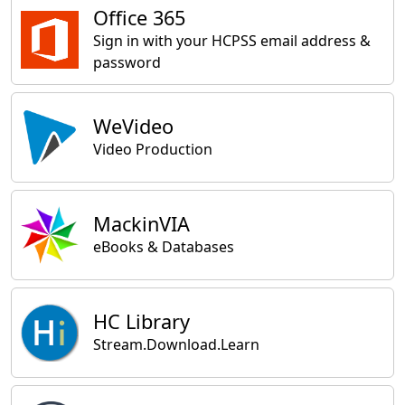
Office 365
Sign in with your HCPSS email address &
password
WeVideo
Video Production
MackinVIA
eBooks & Databases
HC Library
Stream.Download.Learn