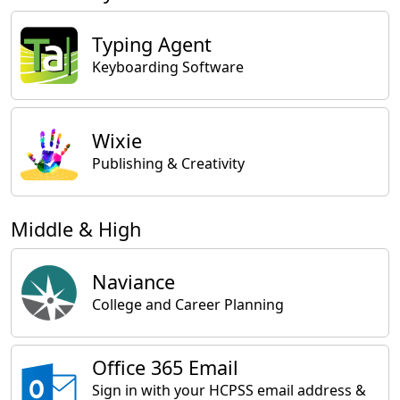
Typing Agent
Keyboarding Software
Wixie
Publishing & Creativity
Middle & High
Naviance
College and Career Planning
Office 365 Email
Sign in with your HCPSS email address &