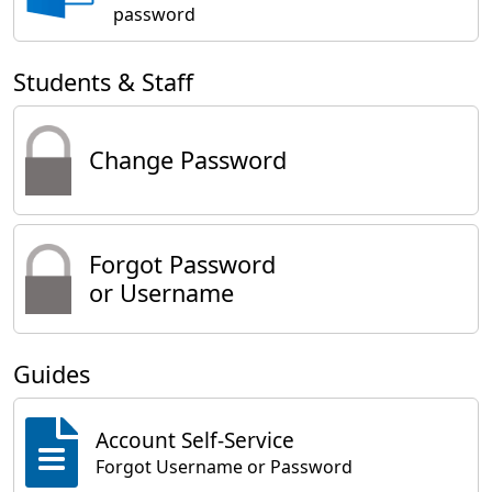
password
Students & Staff
Change Password
Forgot Password
or Username
Guides
Account Self-Service
Forgot Username or Password