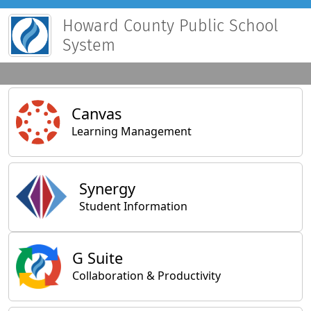
Howard County Public School
System
Main Applications
Canvas
Learning Management
Synergy
Student Information
General Applications
G Suite
Collaboration & Productivity