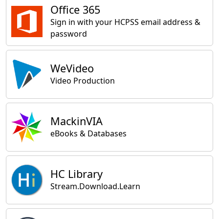
Office 365
Sign in with your HCPSS email address &
password
WeVideo
Video Production
MackinVIA
eBooks & Databases
HC Library
Stream.Download.Learn