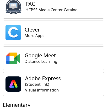
PAC
HCPSS Media Center Catalog
Clever
More Apps
Google Meet
Distance Learning
Adobe Express
(Student link)
Visual Information
Elementary