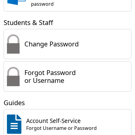
password
Students & Staff
Change Password
Forgot Password
or Username
Guides
Account Self-Service
Forgot Username or Password