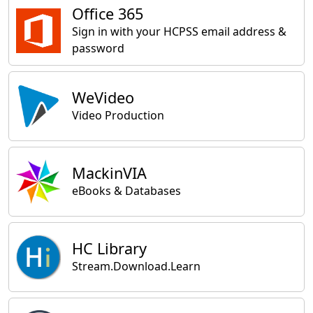
Office 365
Sign in with your HCPSS email address &
password
WeVideo
Video Production
MackinVIA
eBooks & Databases
HC Library
Stream.Download.Learn