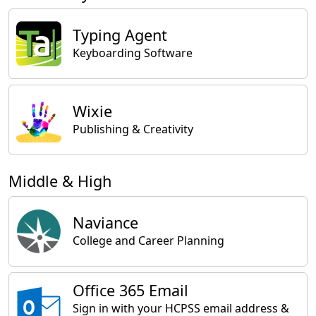
Typing Agent
Keyboarding Software
Wixie
Publishing & Creativity
Middle & High
Naviance
College and Career Planning
Office 365 Email
Sign in with your HCPSS email address &