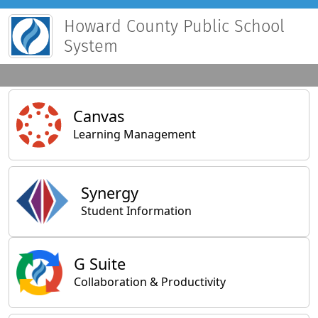
Howard County Public School
System
Main Applications
Canvas
Learning Management
Synergy
Student Information
General Applications
G Suite
Collaboration & Productivity