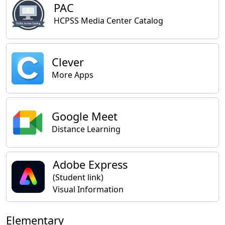
PAC
HCPSS Media Center Catalog
Clever
More Apps
Google Meet
Distance Learning
Adobe Express
(Student link)
Visual Information
Elementary